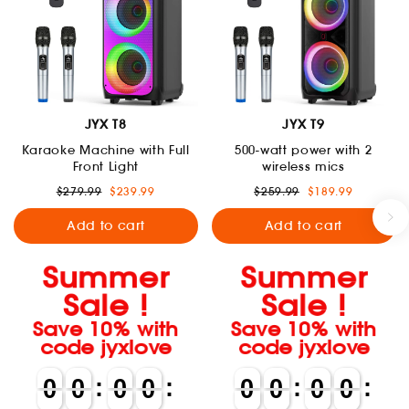
JYX T8
JYX T9
Karaoke Machine with Full
500-watt power with 2
Front Light
wireless mics
Regular
Sale
Regular
Sale
$279.99
$239.99
$259.99
$189.99
price
price
price
price
Add to cart
Add to cart
Summer
Summer
Sale !
Sale !
Save 10% with
Save 10% with
code jyxlove
code jyxlove
0
0
0
0
:
0
0
0
0
:
0
0
0
0
:
0
0
0
0
:
0
0
0
0
0
0
0
0
0
0
0
0
0
0
0
0