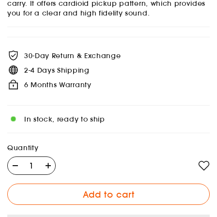
carry. It offers cardioid pickup pattern, which provides
you for a clear and high fidelity sound.
30-Day Return & Exchange
2-4 Days Shipping
6 Months Warranty
In stock, ready to ship
Quantity
Add to cart