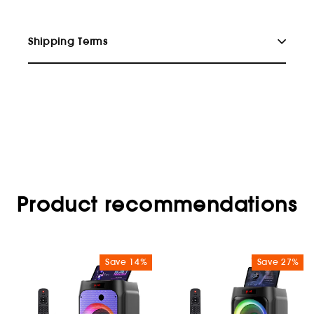
Shipping Terms
Product recommendations
Save 14%
Save 27%