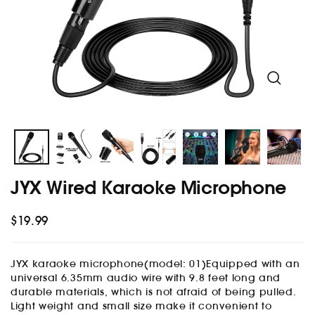
menu
and
menu
Close
(esc)
JYX Wired Karaoke Microphone
$19.99
Regular
price
JYX karaoke microphone(model: 01)Equipped with an
universal 6.35mm audio wire with 9.8 feet long and
durable materials, which is not afraid of being pulled.
Light weight and small size make it convenient to