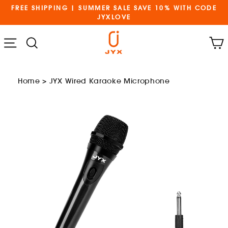
Skip
FREE SHIPPING | SUMMER SALE SAVE 10% WITH CODE
to
JYXLOVE
content
Cart
Menu
Search
Home
>
JYX Wired Karaoke Microphone
and