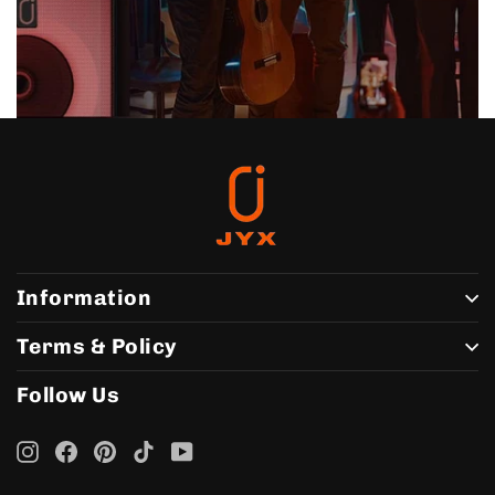
Information
Terms & Policy
Follow Us
Instagram
Facebook
Pinterest
TikTok
YouTube