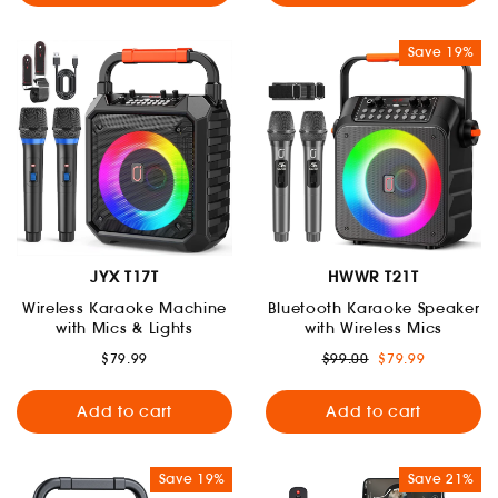
Save 19%
JYX T17T
HWWR T21T
Wireless Karaoke Machine
Bluetooth Karaoke Speaker
with Mics & Lights
with Wireless Mics
Regular
Sale
$79.99
$99.00
$79.99
price
price
Add to cart
Add to cart
Save 19%
Save 21%