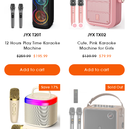
JYX T20T
JYX TX02
12 Hours Play Time Karaoke
Cute, Pink Karaoke
Machine
Machine for Girls
Regular
Sale
Regular
Sale
$259.99
$195.99
$139.99
$79.99
price
price
price
price
Add to cart
Add to cart
Save 17%
Sold Out