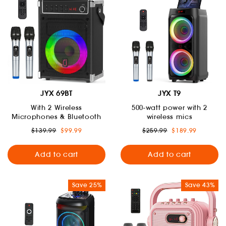
JYX 69BT
JYX T9
With 2 Wireless
500-watt power with 2
Microphones & Bluetooth
wireless mics
Regular
Sale
Regular
Sale
$139.99
$99.99
$259.99
$189.99
price
price
price
price
Add to cart
Add to cart
Save 25%
Save 43%