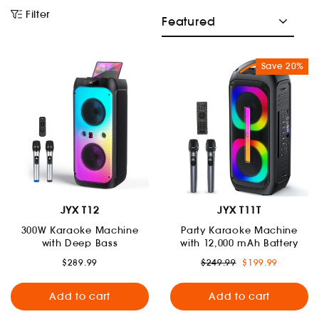
menu
Sort
Filter
and
Save 20%
menu
JYX T12
JYX T11T
300W Karaoke Machine
Party Karaoke Machine
with Deep Bass
with 12,000 mAh Battery
Regular
Sale
$289.99
$249.99
$199.99
price
price
Add to cart
Add to cart