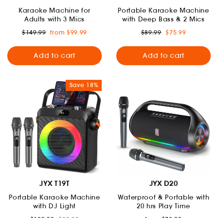
Karaoke Machine for
Portable Karaoke Machine
Adults with 3 Mics
with Deep Bass & 2 Mics
Regular
Sale
Regular
Sale
$149.99
from $99.99
$89.99
$75.99
price
price
price
price
Add to cart
Add to cart
Save 18%
JYX T19T
JYX D20
Portable Karaoke Machine
Waterproof & Portable with
with DJ Light
20 hrs Play Time