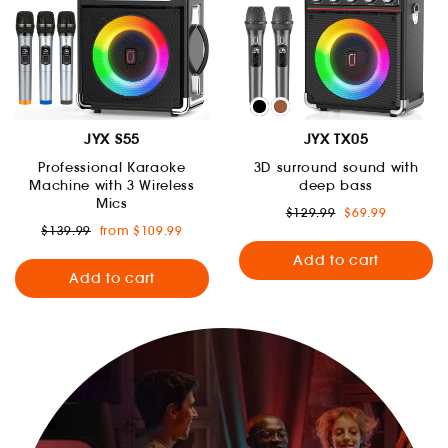
JYX S55
JYX TX05
Professional Karaoke
3D surround sound with
Machine with 3 Wireless
deep bass
Mics
Regular
Sale
$129.99
$69.99
price
price
Regular
Sale
$139.99
from $109.99
price
price
Add to cart
Add to cart