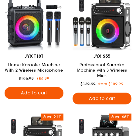
JYX T18T
JYX S55
Home Karaoke Machine
Professional Karaoke
With 2 Wireless Microphone
Machine with 3 Wireless
Mics
Regular
Sale
$106.99
$86.99
price
price
Regular
Sale
$139.99
from $109.99
price
price
Add to cart
Add to cart
Save 21%
Save 46%