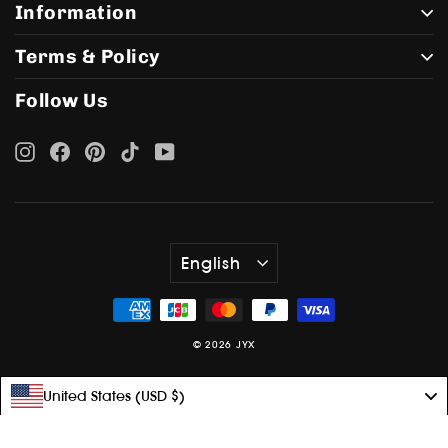
Information
Terms & Policy
Follow Us
Instagram
Facebook
Pinterest
TikTok
YouTube
Language
English
© 2026 JYX
United States (USD $)
Language