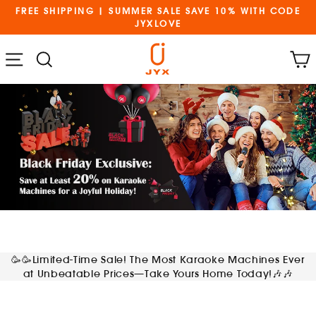
Skip
FREE SHIPPING | SUMMER SALE SAVE 10% WITH CODE
to
JYXLOVE
content
Cart
Menu
Search
🥳🥳Limited-Time Sale! The Most Karaoke Machines Ever
at Unbeatable Prices—Take Yours Home Today!🎶🎶
and