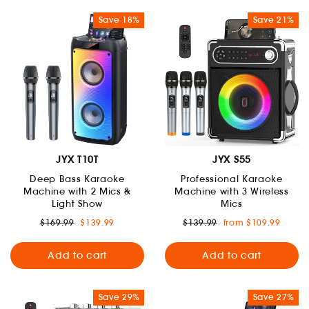
Save 18%
Save 21%
JYX T10T
JYX S55
Deep Bass Karaoke
Professional Karaoke
Machine with 2 Mics &
Machine with 3 Wireless
Light Show
Mics
Regular
Sale
Regular
Sale
$169.99
$139.99
$139.99
from $109.99
price
price
price
price
Add to cart
Add to cart
Save 29%
Save 27%