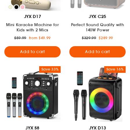
JYX D17
JYX C25
Mini Karaoke Machine for
Perfect Sound Quality with
Kids with 2 Mics
140W Power
Regular
Sale
Regular
Sale
$59.99
from $49.99
$329.99
$289.99
price
price
price
price
Add to cart
Add to cart
Save 33%
Save 16%
JYX S8
JYX D13