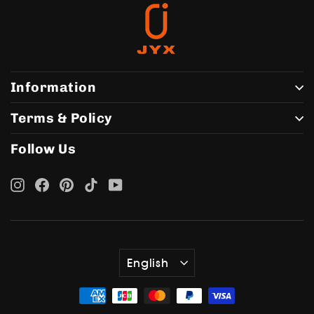
Information
Terms & Policy
Follow Us
Instagram
Facebook
Pinterest
TikTok
YouTube
Language
English