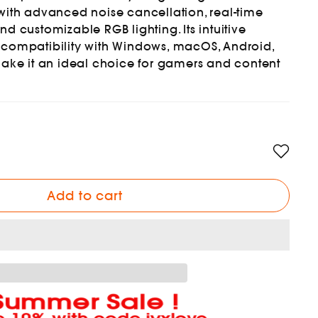
with advanced noise cancellation, real-time
d customizable RGB lighting. Its intuitive
 compatibility with Windows, macOS, Android,
make it an ideal choice for gamers and content
Add to cart
Summer Sale !