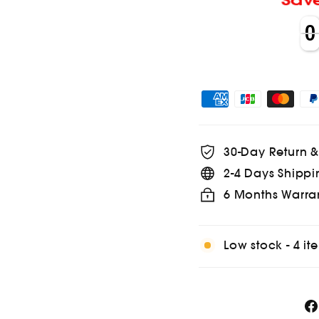
Sa
0
0
0
0
30-Day Return 
2-4 Days Shippi
6 Months Warra
Low stock - 4 ite