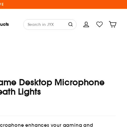
VE
ducts
Cart
Log in
ame Desktop Microphone
eath Lights
microphone enhances your gaming and