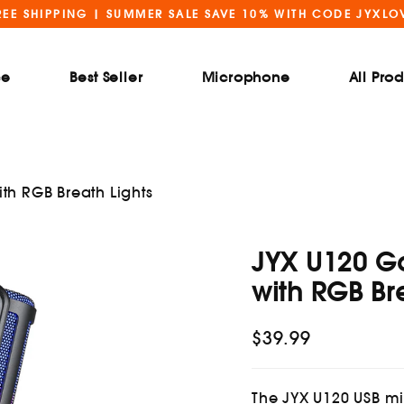
REE SHIPPING | SUMMER SALE SAVE 10% WITH CODE JYXLO
ce
Best Seller
Microphone
All Pro
h RGB Breath Lights
JYX U120 G
with RGB Br
$39.99
Regular
price
The JYX U120 USB 