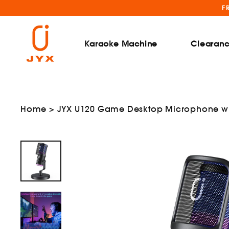
Skip
F
to
content
Karaoke Machine
Clearan
Home
>
JYX U120 Game Desktop Microphone wit
nd
menu