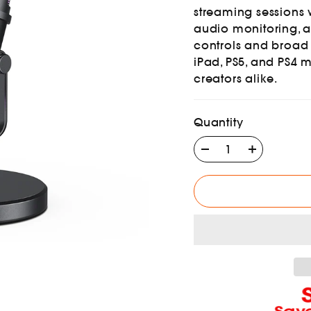
streaming sessions 
audio monitoring, an
controls and broad
iPad, PS5, and PS4 
creators alike.
Quantity